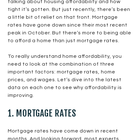
talking about housing affordability and how
tight it’s gotten. But just recently, there’s been
a little bit of relief on that front. Mortgage
rates have gone down since their most recent
peak in October. But there’s more to being able
to afford a home than just mortgage rates.
To really understand home affordability, you
need to look at the combination of three
important factors: mortgage rates, home
prices, and wages. Let’s dive into the latest
data on each one to see why affordability is
improving.
1. MORTGAGE RATES
Mortgage rates have come down in recent
months. And looking forward, most experts