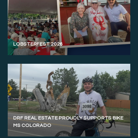
LOBSTERFEST 2026
DRF REAL ESTATE PROUDLY SUPPORTS BIKE
MS COLORADO