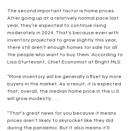
The second important factor is home prices.
After going up at a relatively normal pace last
year, they’re expected to continue rising
moderately in 2024. That’s because even with
inventory projected to grow slightly this year,
there still aren’t enough homes for sale for all
the people who want to buy them. According to
Lisa Sturtevant, Chief Economist at Bright MLS:
“More inventory will be generally offset by more
buyers in the market. As a result, it is expected
that, overall, the median home price in the U.S.
will grow modestly . . .
”That’s great news for you because it means
prices aren’t likely to skyrocket like they did
during the pandemic. But it also means it’ll