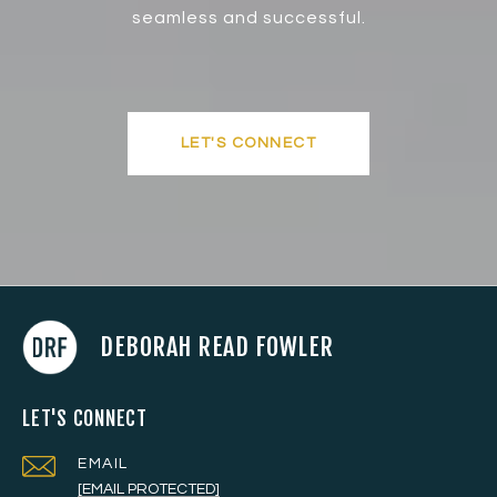
seamless and successful.
LET'S CONNECT
DEBORAH READ FOWLER
LET'S CONNECT
EMAIL
[EMAIL PROTECTED]