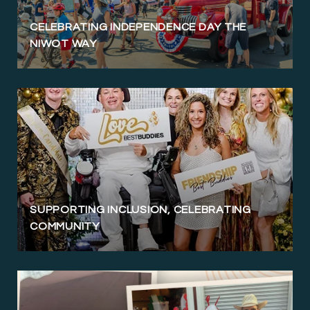
CELEBRATING INDEPENDENCE DAY THE
NIWOT WAY
SUPPORTING INCLUSION, CELEBRATING
COMMUNITY