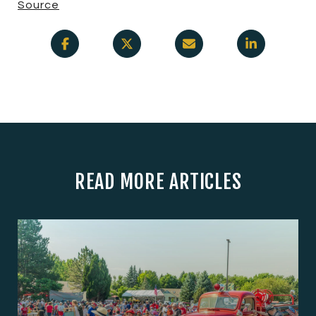
Source
READ MORE ARTICLES