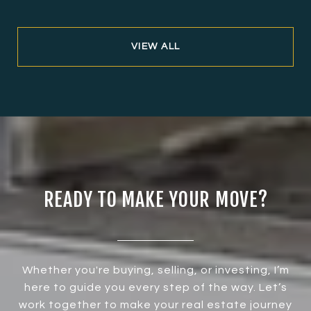
VIEW ALL
READY TO MAKE YOUR MOVE?
Whether you're buying, selling, or investing, I’m
here to guide you every step of the way. Let’s
work together to make your real estate journey