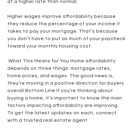
at a higher rate than normal.
Higher wages improve affordability because
they reduce the percentage of your income it
takes to pay your mortgage. That’s because
you don’t have to put as much of your paycheck
toward your monthly housing cost
.What This Means for You Home affordability
depends on three things: mortgage rates,
home prices, and wages. The good news is,
they’re moving in a positive direction for buyers
overall.Bottom Line If you’re thinking about
buying a home, it’s important to know the main
factors impacting affordability are improving.
To get the latest updates on each, connect
with a trusted real estate agent.