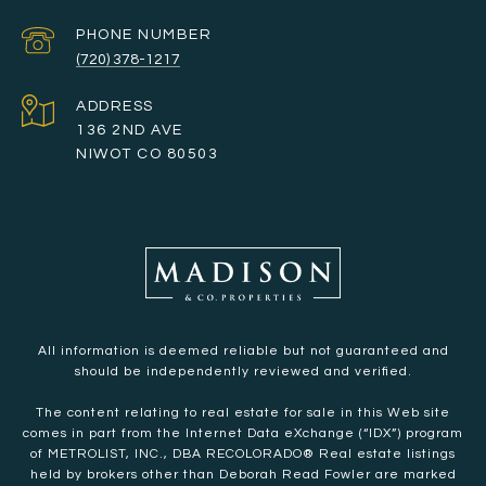
PHONE NUMBER
(720) 378-1217
ADDRESS
136 2ND AVE
NIWOT CO 80503
All information is deemed reliable but not guaranteed and
should be independently reviewed and verified.
The content relating to real estate for sale in this Web site
comes in part from the Internet Data eXchange (“IDX”) program
of METROLIST, INC., DBA RECOLORADO® Real estate listings
held by brokers other than Deborah Read Fowler are marked