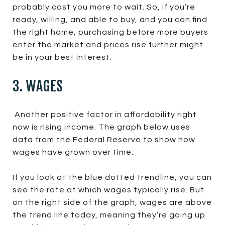
probably cost you more to wait. So, if you’re
ready, willing, and able to buy, and you can find
the right home, purchasing before more buyers
enter the market and prices rise further might
be in your best interest.
3. WAGES
Another positive factor in affordability right
now is rising income. The graph below uses
data from the Federal Reserve to show how
wages have grown over time:
If you look at the blue dotted trendline, you can
see the rate at which wages typically rise. But
on the right side of the graph, wages are above
the trend line today, meaning they’re going up