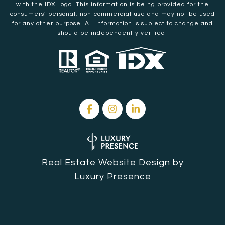
with the IDX Logo. This information is being provided for the
consumers’ personal, non-commercial use and may not be used
for any other purpose. All information is subject to change and
should be independently verified.
Real Estate Website Design by
Luxury Presence