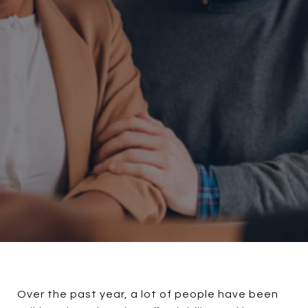
Over the past year, a lot of people have been