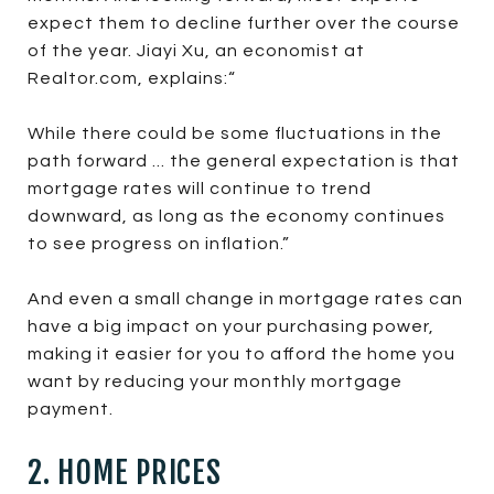
expect them to decline further over the course
of the year. Jiayi Xu, an economist at
Realtor.com, explains:“
While there could be some fluctuations in the
path forward ... the general expectation is that
mortgage rates will continue to trend
downward, as long as the economy continues
to see progress on inflation.”
And even a small change in mortgage rates can
have a big impact on your purchasing power,
making it easier for you to afford the home you
want by reducing your monthly mortgage
payment.
2. HOME PRICES