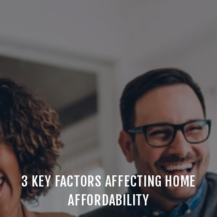
3 KEY FACTORS AFFECTING HOME
AFFORDABILITY