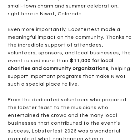
small-town charm and summer celebration,
right here in Niwot, Colorado.
Even more importantly, Lobsterfest made a
meaningful impact on the community. Thanks to
the incredible support of attendees,
volunteers, sponsors, and local businesses, the
event raised more than
$11,000 for local
charities and community organizations
, helping
support important programs that make Niwot
such a special place to live.
From the dedicated volunteers who prepared
the lobster feast to the musicians who
entertained the crowd and the many local
businesses that contributed to the event’s
success, Lobsterfest 2026 was a wonderful
example of what can happen when a