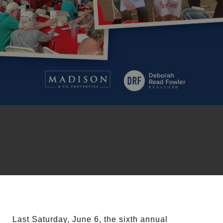
Last Saturday, June 6, the sixth annual