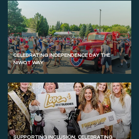
CELEBRATING INDEPENDENCE DAY THE
NIWOT WAY
SUPPORTING INCLUSION, CELEBRATING