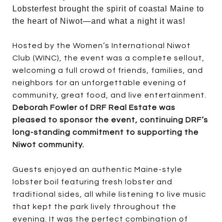
Lobsterfest brought the spirit of coastal Maine to
the heart of Niwot—and what a night it was!
Hosted by the Women’s International Niwot
Club (WINC), the event was a complete sellout,
welcoming a full crowd of friends, families, and
neighbors for an unforgettable evening of
community, great food, and live entertainment.
Deborah Fowler of DRF Real Estate was
pleased to sponsor the event, continuing DRF’s
long-standing commitment to supporting the
Niwot community.
Guests enjoyed an authentic Maine-style
lobster boil featuring fresh lobster and
traditional sides, all while listening to live music
that kept the park lively throughout the
evening. It was the perfect combination of