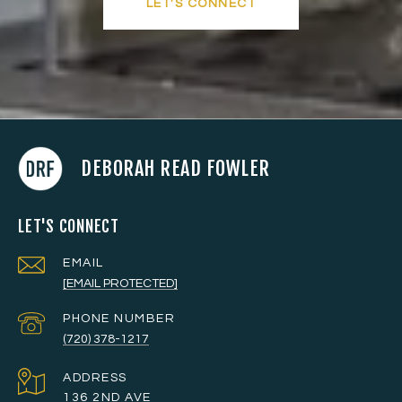
LET'S CONNECT
DEBORAH READ FOWLER
LET'S CONNECT
EMAIL
[EMAIL PROTECTED]
PHONE NUMBER
(720) 378-1217
ADDRESS
136 2ND AVE