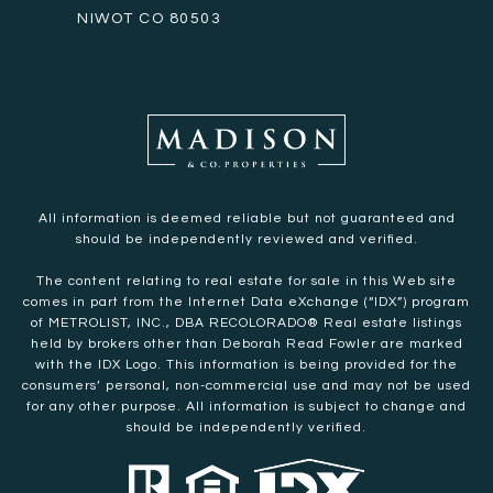
NIWOT CO 80503
All information is deemed reliable but not guaranteed and
should be independently reviewed and verified.
The content relating to real estate for sale in this Web site
comes in part from the Internet Data eXchange (“IDX”) program
of METROLIST, INC., DBA RECOLORADO® Real estate listings
held by brokers other than Deborah Read Fowler are marked
with the IDX Logo. This information is being provided for the
consumers’ personal, non-commercial use and may not be used
for any other purpose. All information is subject to change and
should be independently verified.