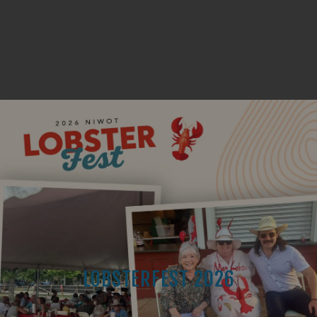
LOBSTERFEST 2026