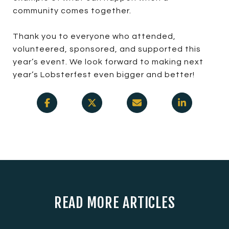
community comes together.
Thank you to everyone who attended,
volunteered, sponsored, and supported this
year’s event. We look forward to making next
year’s Lobsterfest even bigger and better!
READ MORE ARTICLES