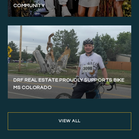
COMMUNITY
DRF REAL ESTATE PROUDLY SUPPORTS BIKE
MS COLORADO
VIEW ALL