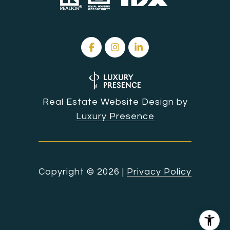
Real Estate Website Design by
Luxury Presence
Copyright ©
2026
|
Privacy Policy