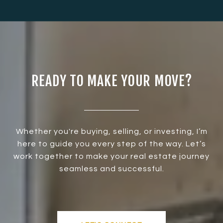
READY TO MAKE YOUR MOVE?
Whether you're buying, selling, or investing, I’m
here to guide you every step of the way. Let’s
work together to make your real estate journey
seamless and successful.