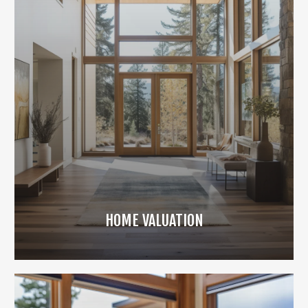
HOME VALUATION