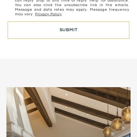
can reply 'stop' at any time or reply 'help' for assistance.
You can also click the unsubscribe link in the emails.
Message and data rates may apply. Message frequency
may vary.
Privacy Policy
.
SUBMIT