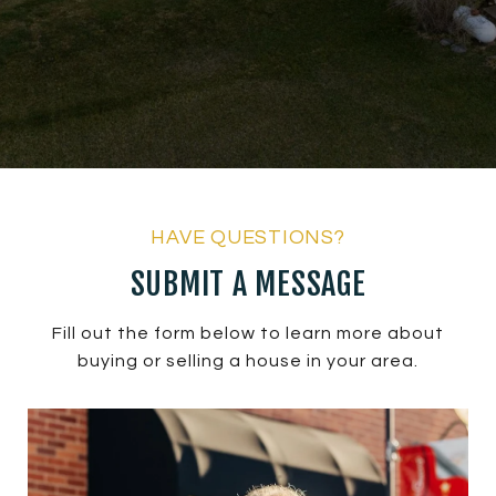
SUBMIT A MESSAGE
Fill out the form below to learn more about
buying or selling a house in your area.