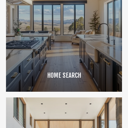
HOME SEARCH