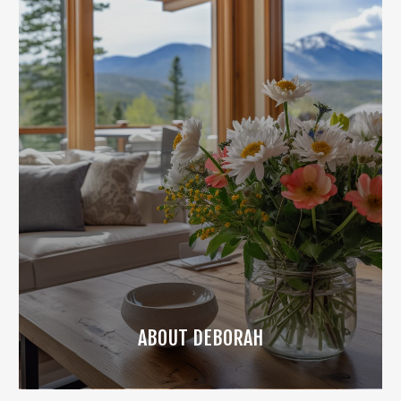
ABOUT DEBORAH