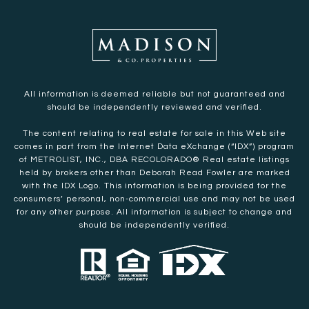
All information is deemed reliable but not guaranteed and
should be independently reviewed and verified.
The content relating to real estate for sale in this Web site
comes in part from the Internet Data eXchange (“IDX”) program
of METROLIST, INC., DBA RECOLORADO® Real estate listings
held by brokers other than Deborah Read Fowler are marked
with the IDX Logo. This information is being provided for the
consumers’ personal, non-commercial use and may not be used
for any other purpose. All information is subject to change and
should be independently verified.