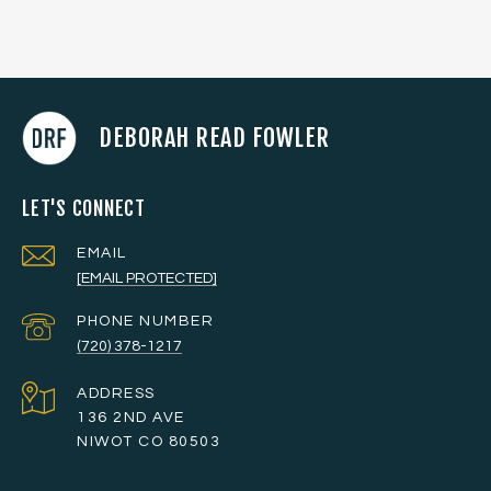
DEBORAH READ FOWLER
LET'S CONNECT
EMAIL
[EMAIL PROTECTED]
PHONE NUMBER
(720) 378-1217
ADDRESS
136 2ND AVE
NIWOT CO 80503