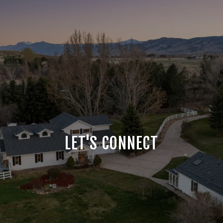
LET'S CONNECT