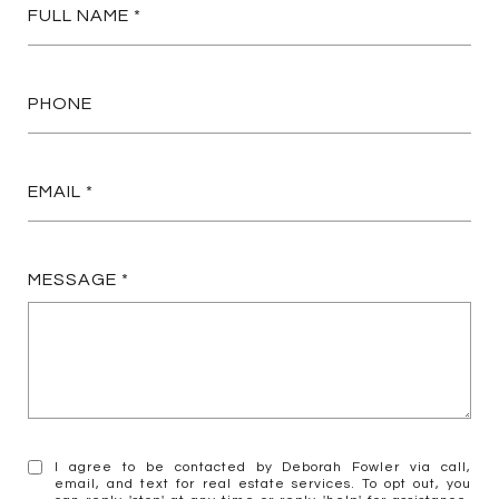
FULL NAME
PHONE
EMAIL
MESSAGE
I agree to be contacted by Deborah Fowler via call,
email, and text for real estate services. To opt out, you