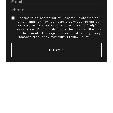
I agree to be contacted by Deborah Fowler via call,
email, and text for real estate services. To opt out,
you can reply 'stop' at any time or reply 'help' for
assistance. You can also click the unsubscribe link
in the emails. Message and data rates may apply.
Message frequency may vary.
Privacy Policy
.
SUBMIT