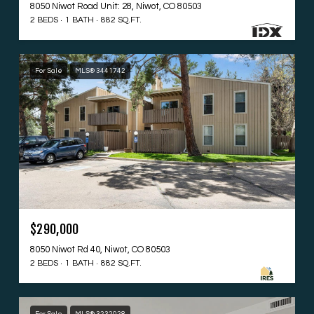
8050 Niwot Road Unit: 28, Niwot, CO 80503
2 BEDS
1 BATH
882 SQ.FT.
For Sale
MLS® 3441742
$290,000
8050 Niwot Rd 40, Niwot, CO 80503
2 BEDS
1 BATH
882 SQ.FT.