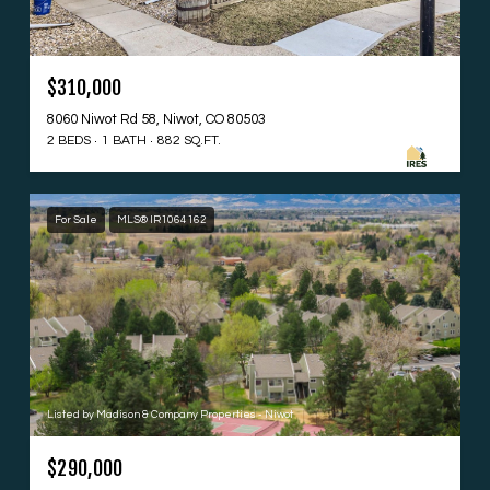
$310,000
8060 Niwot Rd 58, Niwot, CO 80503
2 BEDS
1 BATH
882 SQ.FT.
For Sale
MLS® IR1064162
Listed by Madison & Company Properties - Niwot
$290,000