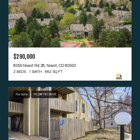
$290,000
8050 Niwot Rd 28, Niwot, CO 80503
2 BEDS
1 BATH
882 SQ.FT.
For Sale
MLS® 7973659