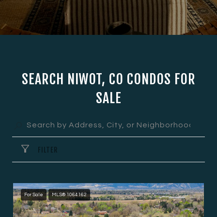
SEARCH NIWOT, CO CONDOS FOR
SALE
FILTER
For Sale
MLS® 1064162