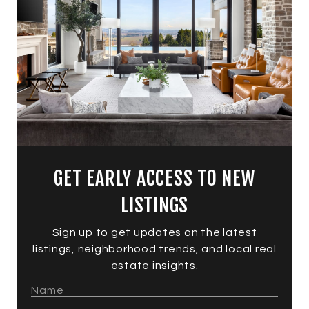
GET EARLY ACCESS TO NEW
LISTINGS
Sign up to get updates on the latest
listings, neighborhood trends, and local real
estate insights.