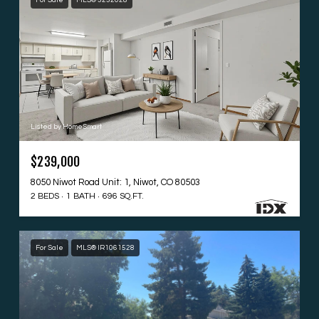
For Sale
MLS® 3232028
Listed by HomeSmart
$239,000
8050 Niwot Road Unit: 1, Niwot, CO 80503
2 BEDS
1 BATH
696 SQ.FT.
For Sale
MLS® IR1061528