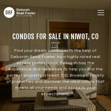
CONDOS FOR SALE IN NIWOT, CO
Find your dream condos with the help of
Deborah Read Fowler. As a highly rated real
estate professional, Deborah has the
experience and resources to help you find the
perfect property in Niwot, CO. Browse a variety
of properties and discover the ideal condo that
meets all your needs and exceeds your
expectations.