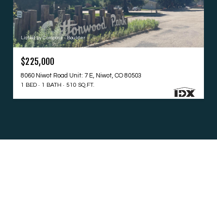
Listed by Compass - Boulder
$225,000
8060 Niwot Road Unit: 7 E, Niwot, CO 80503
1 BED
1 BATH
510 SQ.FT.