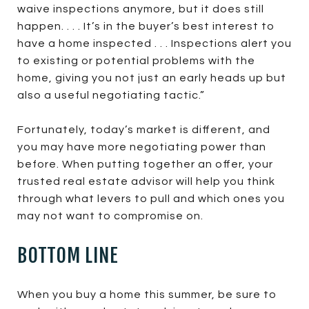
waive inspections anymore, but it does still
happen. . . . It’s in the buyer’s best interest to
have a home inspected . . . Inspections alert you
to existing or potential problems with the
home, giving you not just an early heads up but
also a useful negotiating tactic.”
Fortunately, today’s market is different, and
you may have more negotiating power than
before. When putting together an offer, your
trusted real estate advisor will help you think
through what levers to pull and which ones you
may not want to compromise on.
BOTTOM LINE
When you buy a home this summer, be sure to