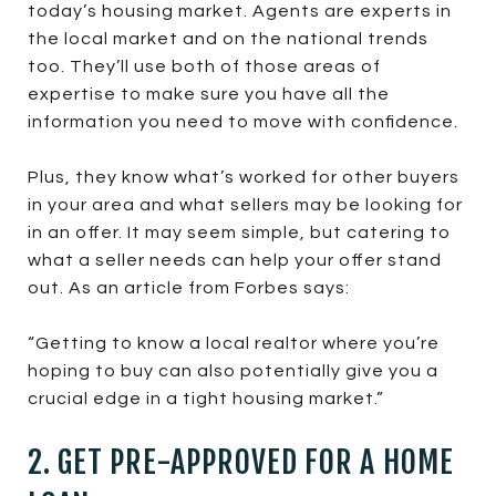
today’s housing market. Agents are experts in
the local market and on the national trends
too. They’ll use both of those areas of
expertise to make sure you have all the
information you need to move with confidence.
Plus, they know what’s worked for other buyers
in your area and what sellers may be looking for
in an offer. It may seem simple, but catering to
what a seller needs can help your offer stand
out. As an article from Forbes says:
“Getting to know a local realtor where you’re
hoping to buy can also potentially give you a
crucial edge in a tight housing market.”
2. GET PRE-APPROVED FOR A HOME