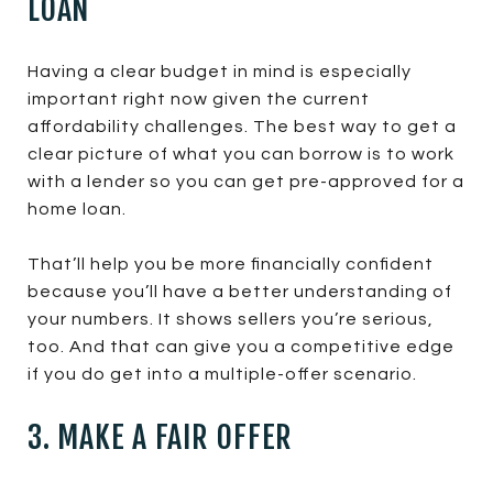
LOAN
Having a clear budget in mind is especially
important right now given the current
affordability challenges. The best way to get a
clear picture of what you can borrow is to work
with a lender so you can get pre-approved for a
home loan.
That’ll help you be more financially confident
because you’ll have a better understanding of
your numbers. It shows sellers you’re serious,
too. And that can give you a competitive edge
if you do get into a multiple-offer scenario.
3. MAKE A FAIR OFFER