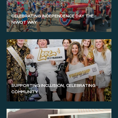
CELEBRATING INDEPENDENCE DAY THE
NIWOT WAY
SUPPORTING INCLUSION, CELEBRATING
COMMUNITY