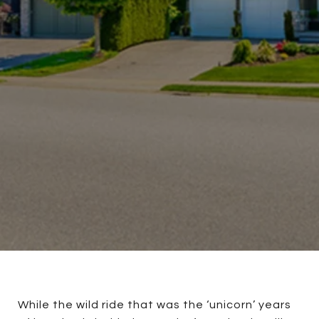
While the wild ride that was the ‘unicorn’ years