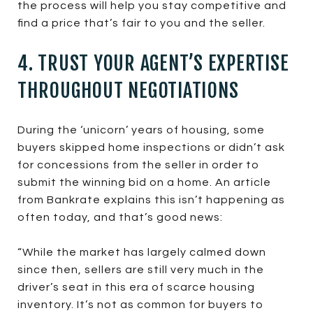
the process will help you stay competitive and
find a price that’s fair to you and the seller.
4. TRUST YOUR AGENT’S EXPERTISE
THROUGHOUT NEGOTIATIONS
During the ‘unicorn’ years of housing, some
buyers skipped home inspections or didn’t ask
for concessions from the seller in order to
submit the winning bid on a home. An article
from Bankrate explains this isn’t happening as
often today, and that’s good news:
“While the market has largely calmed down
since then, sellers are still very much in the
driver’s seat in this era of scarce housing
inventory. It’s not as common for buyers to