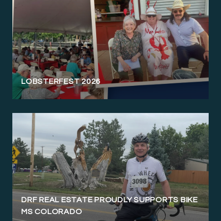
LOBSTERFEST 2026
DRF REAL ESTATE PROUDLY SUPPORTS BIKE
MS COLORADO