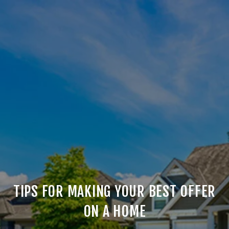
TIPS FOR MAKING YOUR BEST OFFER
ON A HOME