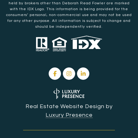
held by brokers other than Deborah Read Fowler are marked
with the IDX Logo. This information is being provided for the
consumers’ personal, non-commercial use and may not be used
for any other purpose. All information is subject to change and
should be independently verified.
Real Estate Website Design by
Luxury Presence