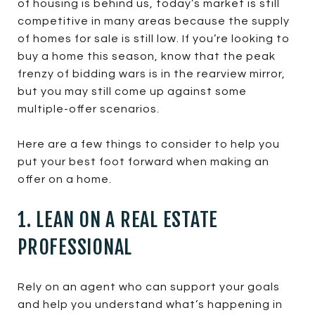
of housing is behind us, today’s market is still
competitive in many areas because the supply
of homes for sale is still low. If you’re looking to
buy a home this season, know that the peak
frenzy of bidding wars is in the rearview mirror,
but you may still come up against some
multiple-offer scenarios.
Here are a few things to consider to help you
put your best foot forward when making an
offer on a home.
1. LEAN ON A REAL ESTATE
PROFESSIONAL
Rely on an agent who can support your goals
and help you understand what’s happening in