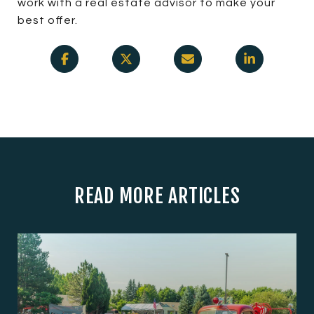
work with a real estate advisor to make your
best offer.
READ MORE ARTICLES