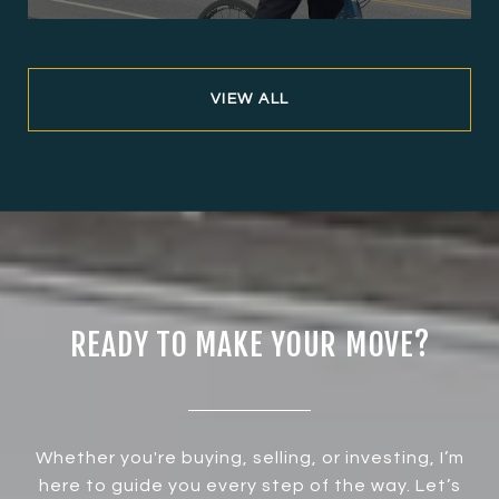
VIEW ALL
READY TO MAKE YOUR MOVE?
Whether you're buying, selling, or investing, I’m
here to guide you every step of the way. Let’s