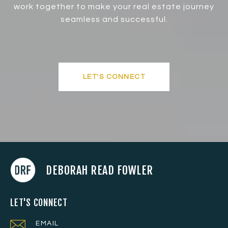
work together to make your real estate journey
seamless and successful.
LET'S CONNECT
DEBORAH READ FOWLER
LET'S CONNECT
EMAIL