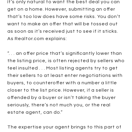
It’s only natural to want the best deal you can
get on a home. However, submitting an offer
that’s too low does have some risks. You don’t
want to make an offer that will be tossed out
as soon as it’s received just to see if it sticks.
As Realtor.com explains:
“. . . an offer price that’s significantly lower than
the listing price, is often rejected by sellers who
feel insulted . . . Most listing agents try to get
their sellers to at least enter negotiations with
buyers, to counteroffer with a number a little
closer to the list price. However, if a seller is
offended by a buyer or isn’t taking the buyer
seriously, there’s not much you, or the real
estate agent, can do.”
The expertise your agent brings to this part of