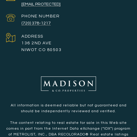
[EMAIL PROTECTED]
PHONE NUMBER
(720) 378-1217
ADDRESS
136 2ND AVE
NIWOT CO 80503
All information is deemed reliable but not guaranteed and
should be independently reviewed and verified.
The content relating to real estate for sale in this Web site
comes in part from the Internet Data eXchange (“IDX”) program
of METROLIST, INC., DBA RECOLORADO® Real estate listings