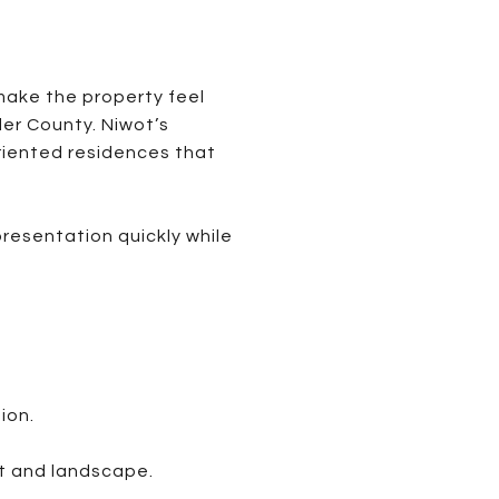
make the property feel
der County. Niwot’s
riented residences that
resentation quickly while
ion.
t and landscape.