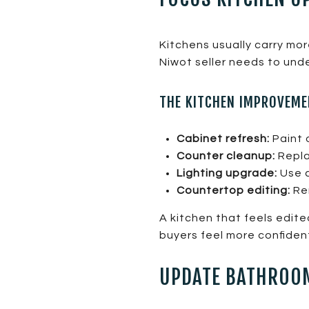
Kitchens usually carry mo
Niwot seller needs to und
THE KITCHEN IMPROVEME
Cabinet refresh:
Paint o
Counter cleanup:
Repla
Lighting upgrade:
Use c
Countertop editing:
Rem
A kitchen that feels edit
buyers feel more confiden
UPDATE BATHROOM