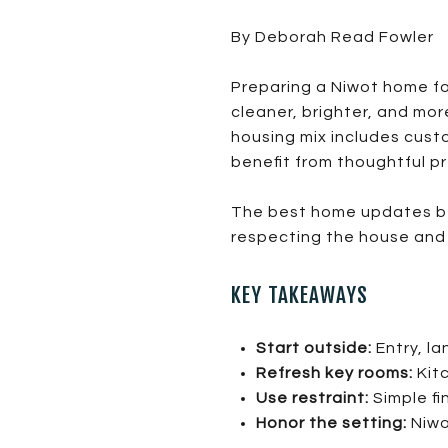
By Deborah Read Fowler
Preparing a Niwot home fo
cleaner, brighter, and mor
housing mix includes cust
benefit from thoughtful p
The best home updates bef
respecting the house and 
KEY TAKEAWAYS
Start outside:
Entry, la
Refresh key rooms:
Kitc
Use restraint:
Simple fi
Honor the setting:
Niwo