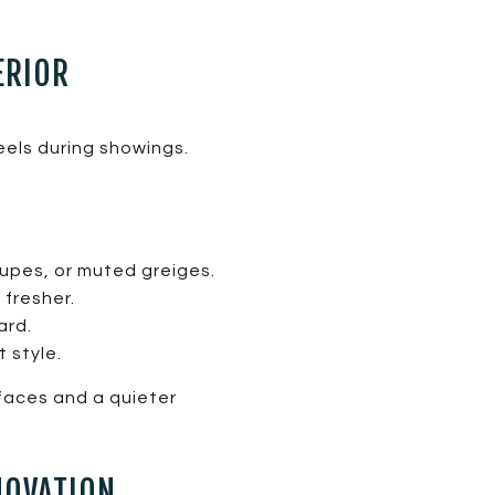
ERIOR
eels during showings.
upes, or muted greiges.
 fresher.
ard.
 style.
rfaces and a quieter
NOVATION