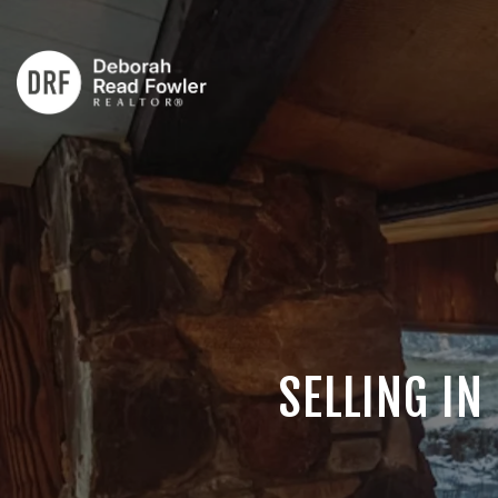
SELLING IN