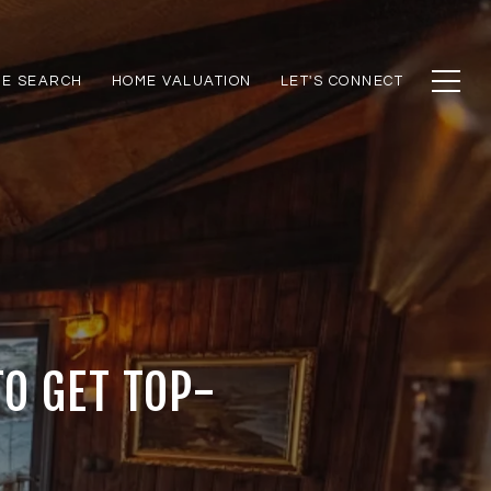
E SEARCH
HOME VALUATION
LET'S CONNECT
TO GET TOP-