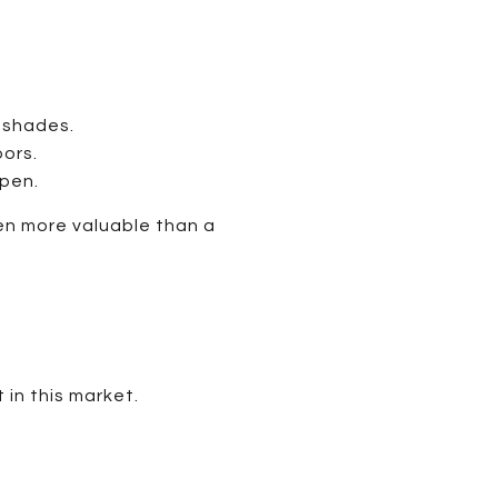
 shades.
ors.
pen.
en more valuable than a
 in this market.