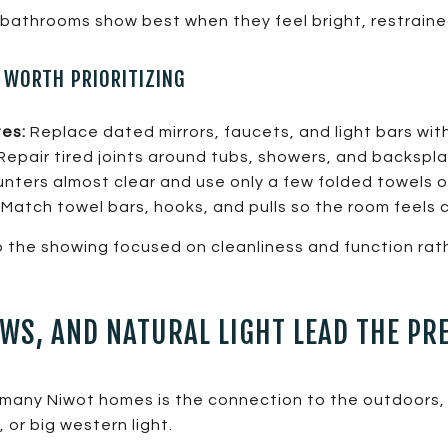
t bathrooms show best when they feel bright, restraine
WORTH PRIORITIZING
tes:
Replace dated mirrors, faucets, and light bars with
Repair tired joints around tubs, showers, and backspl
ters almost clear and use only a few folded towels o
Match towel bars, hooks, and pulls so the room feels 
the showing focused on cleanliness and function ra
WS, AND NATURAL LIGHT LEAD THE PR
n many Niwot homes is the connection to the outdoors
, or big western light.