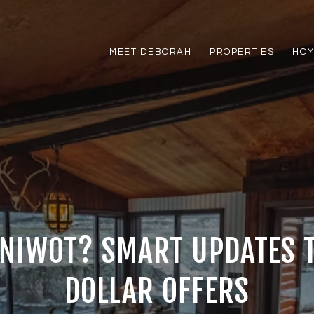
MEET DEBORAH
PROPERTIES
HOM
 NIWOT? SMART UPDATES 
DOLLAR OFFERS