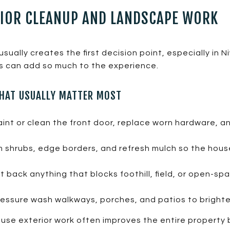
RIOR CLEANUP AND LANDSCAPE WORK
sually creates the first decision point, especially in N
s can add so much to the experience.
THAT USUALLY MATTER MOST
int or clean the front door, replace worn hardware, a
m shrubs, edge borders, and refresh mulch so the hous
 back anything that blocks foothill, field, or open-s
essure wash walkways, porches, and patios to bright
cause exterior work often improves the entire propert