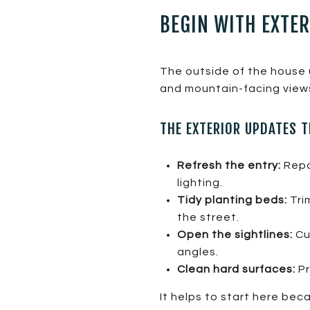
BEGIN WITH EXTE
The outside of the house u
and mountain-facing view
THE EXTERIOR UPDATES 
Refresh the entry:
Repa
lighting.
Tidy planting beds:
Tri
the street.
Open the sightlines:
Cut
angles.
Clean hard surfaces:
Pr
It helps to start here be