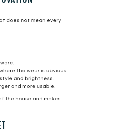
hat does not mean every
dware.
where the wear is obvious.
style and brightness.
rger and more usable.
n of the house and makes
ET