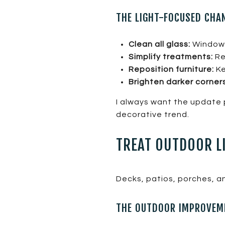
THE LIGHT-FOCUSED CHA
Clean all glass:
Windows
Simplify treatments:
Re
Reposition furniture:
Ke
Brighten darker corners
I always want the update 
decorative trend.
TREAT OUTDOOR L
Decks, patios, porches, an
THE OUTDOOR IMPROVEME