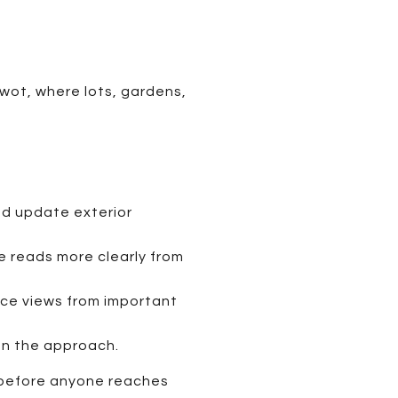
iwot, where lots, gardens,
nd update exterior
e reads more clearly from
pace views from important
en the approach.
y before anyone reaches