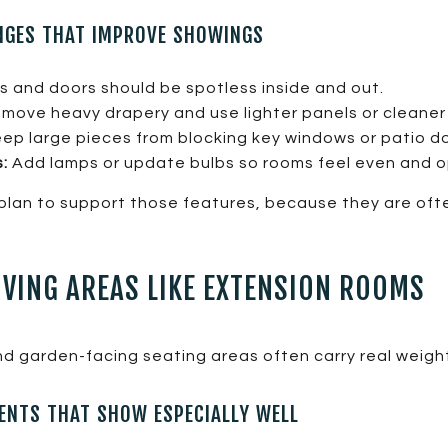
NGES THAT IMPROVE SHOWINGS
 and doors should be spotless inside and out.
move heavy drapery and use lighter panels or cleaner
ep large pieces from blocking key windows or patio do
:
Add lamps or update bulbs so rooms feel even and o
plan to support those features, because they are oft
IVING AREAS LIKE EXTENSION ROOMS
d garden-facing seating areas often carry real weight
NTS THAT SHOW ESPECIALLY WELL