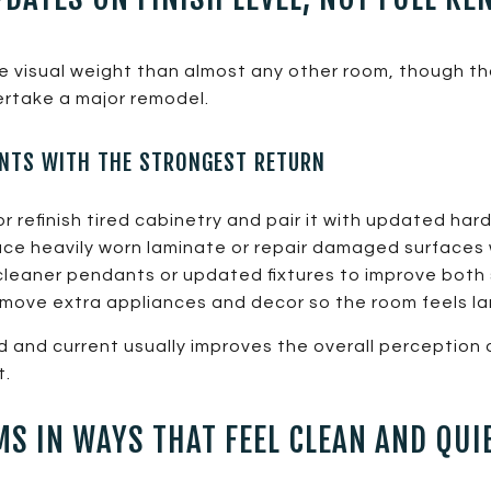
re visual weight than almost any other room, though t
ertake a major remodel.
NTS WITH THE STRONGEST RETURN
r refinish tired cabinetry and pair it with updated har
ce heavily worn laminate or repair damaged surfaces 
leaner pendants or updated fixtures to improve both 
ove extra appliances and decor so the room feels la
ed and current usually improves the overall perceptio
t.
S IN WAYS THAT FEEL CLEAN AND QUI