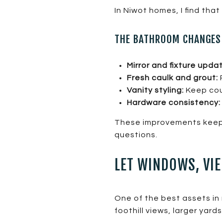
In Niwot homes, I find tha
THE BATHROOM CHANGES 
Mirror and fixture upda
Fresh caulk and grout:
Vanity styling:
Keep coun
Hardware consistency:
These improvements keep 
questions.
LET WINDOWS, VIE
One of the best assets i
foothill views, larger yards