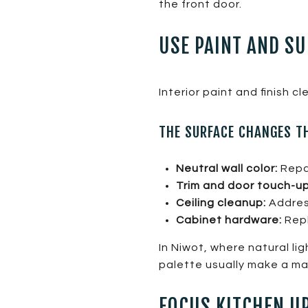
the front door.
USE PAINT AND SU
Interior paint and finish 
THE SURFACE CHANGES T
Neutral wall color:
Repai
Trim and door touch-up
Ceiling cleanup:
Address
Cabinet hardware:
Repl
In Niwot, where natural li
palette usually make a maj
FOCUS KITCHEN UP