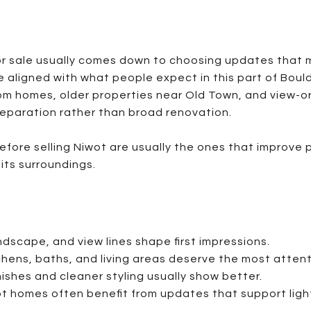
r sale usually comes down to choosing updates that 
e aligned with what people expect in this part of Boul
om homes, older properties near Old Town, and view-o
reparation rather than broad renovation.
ore selling Niwot are usually the ones that improve p
its surroundings.
ndscape, and view lines shape first impressions.
hens, baths, and living areas deserve the most attent
nishes and cleaner styling usually show better.
t homes often benefit from updates that support ligh