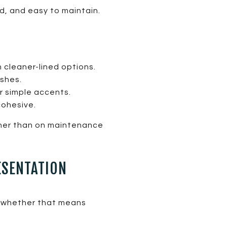
d, and easy to maintain.
 cleaner-lined options.
ashes.
r simple accents.
cohesive.
ther than on maintenance
ESENTATION
, whether that means