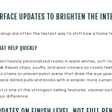
RFACE UPDATES TO BRIGHTEN THE INT
cleanup are often the fastest way to shift how a home f
HAT HELP QUICKLY
nt heavily personalized rooms in warm whites, soft ta
s:
Repair chips, scuffs, and worn corners so rooms feel
 stains or uneven paint areas that draw the eye upw
ace dated pulls and knobs with a simpler, more current
ght is one of the strongest selling features, cleaner su
or difference.
DATES ON FINISH LEVEL, NOT FULL RE