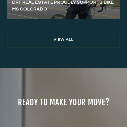
DRF REAL ESTATE PROUDLY SUPPORTS BIKE
MS COLORADO
VIEW ALL
READY TO MAKE YOUR MOVE?