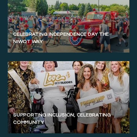
CELEBRATING INDEPENDENCE DAY THE
NIWOT WAY
SUPPORTING INCLUSION, CELEBRATING
COMMUNITY