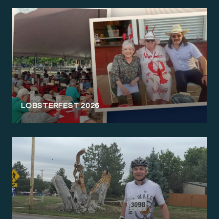
LOBSTERFEST 2026