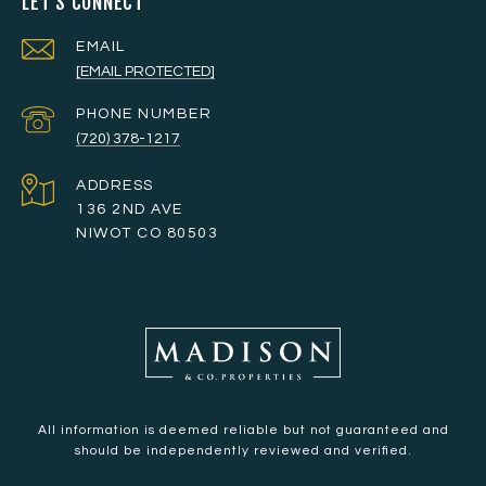
LET'S CONNECT
EMAIL
[EMAIL PROTECTED]
PHONE NUMBER
(720) 378-1217
ADDRESS
136 2ND AVE
NIWOT CO 80503
All information is deemed reliable but not guaranteed and
should be independently reviewed and verified.