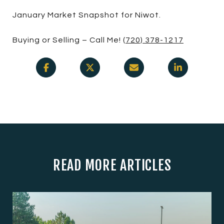
January Market Snapshot for Niwot.
Buying or Selling – Call Me!
(720) 378-1217
READ MORE ARTICLES