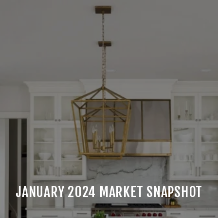
JANUARY 2024 MARKET SNAPSHOT