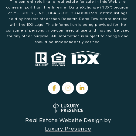
The content relating to real estate for sale in this Web site
comes in part from the Internet Data eXchange (“IDX”) program
of METROLIST, INC., DBA RECOLORADO® Real estate listings
held by brokers other than Deborah Read Fowler are marked
with the IDX Logo. This information is being provided for the
consumers’ personal, non-commercial use and may not be used
for any other purpose. All information is subject to change and
should be independently verified.
Real Estate Website Design by
Luxury Presence