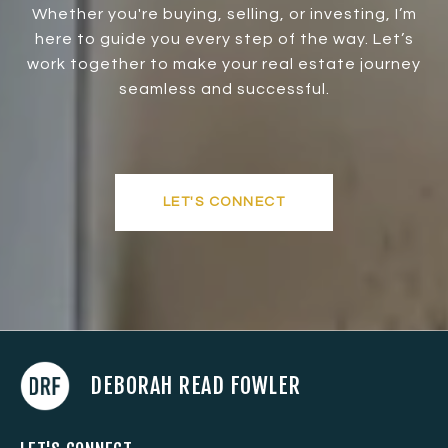
Whether you're buying, selling, or investing, I’m
here to guide you every step of the way. Let’s
work together to make your real estate journey
seamless and successful.
LET'S CONNECT
DEBORAH READ FOWLER