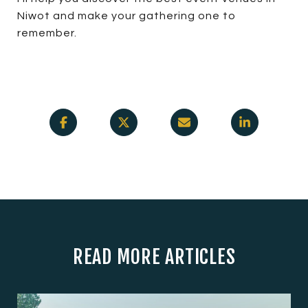
Niwot and make your gathering one to
remember.
READ MORE ARTICLES