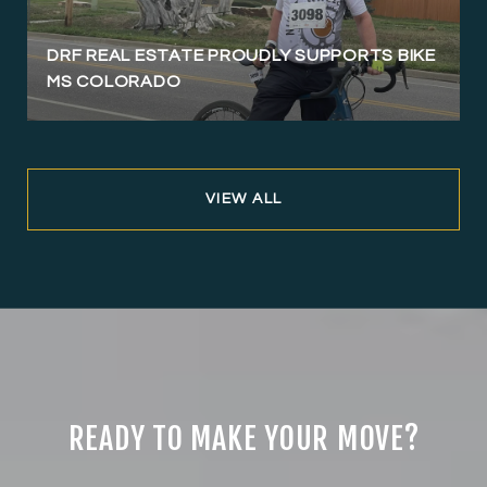
DRF REAL ESTATE PROUDLY SUPPORTS BIKE
MS COLORADO
VIEW ALL
READY TO MAKE YOUR MOVE?