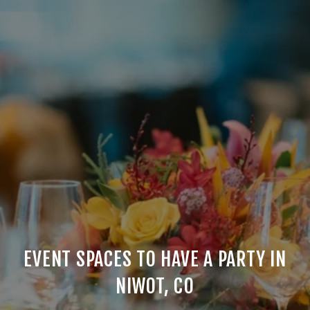
EVENT SPACES TO HAVE A PARTY IN
NIWOT, CO