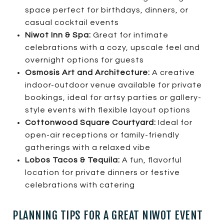
space perfect for birthdays, dinners, or
casual cocktail events
Niwot Inn & Spa:
Great for intimate
celebrations with a cozy, upscale feel and
overnight options for guests
Osmosis Art and Architecture:
A creative
indoor-outdoor venue available for private
bookings, ideal for artsy parties or gallery-
style events with flexible layout options
Cottonwood Square Courtyard:
Ideal for
open-air receptions or family-friendly
gatherings with a relaxed vibe
Lobos Tacos & Tequila:
A fun, flavorful
location for private dinners or festive
celebrations with catering
PLANNING TIPS FOR A GREAT NIWOT EVENT