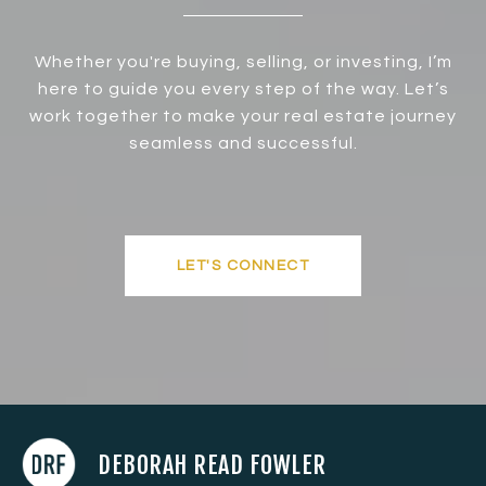
Whether you're buying, selling, or investing, I’m
here to guide you every step of the way. Let’s
work together to make your real estate journey
seamless and successful.
LET'S CONNECT
DEBORAH READ FOWLER