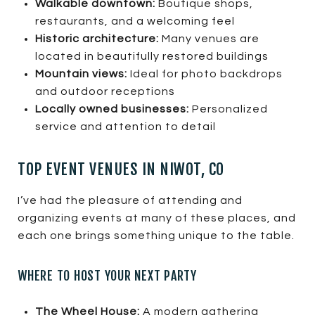
Walkable downtown:
Boutique shops,
restaurants, and a welcoming feel
Historic architecture:
Many venues are
located in beautifully restored buildings
Mountain views:
Ideal for photo backdrops
and outdoor receptions
Locally owned businesses:
Personalized
service and attention to detail
TOP EVENT VENUES IN NIWOT, CO
I’ve had the pleasure of attending and
organizing events at many of these places, and
each one brings something unique to the table.
WHERE TO HOST YOUR NEXT PARTY
The Wheel House:
A modern gathering