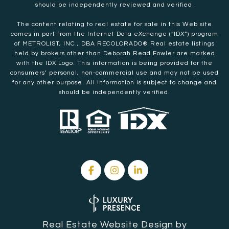
should be independently reviewed and verified.
The content relating to real estate for sale in this Web site
comes in part from the Internet Data eXchange (“IDX”) program
of METROLIST, INC., DBA RECOLORADO® Real estate listings
held by brokers other than Deborah Read Fowler are marked
with the IDX Logo. This information is being provided for the
consumers’ personal, non-commercial use and may not be used
for any other purpose. All information is subject to change and
should be independently verified.
Real Estate Website Design by