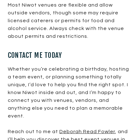
Most Niwot venues are flexible and allow
outside vendors, though some may require
licensed caterers or permits for food and
alcohol service. Always check with the venue
about permits and restrictions.
CONTACT ME TODAY
Whether you’re celebrating a birthday, hosting
a team event, or planning something totally
unique, I’d love to help you find the right spot. I
know Niwot inside and out, and I’m happy to
connect you with venues, vendors, and
anything else you need to plan a memorable
event.
Reach out to me at
Deborah Read Fowler
, and
I’ll help you discover the best event venues in