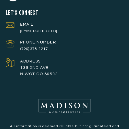
LET'S CONNECT
EMAIL
[EMAIL PROTECTED]
PHONE NUMBER
(720) 378-1217
ADDRESS
136 2ND AVE
NIWOT CO 80503
All information is deemed reliable but not guaranteed and