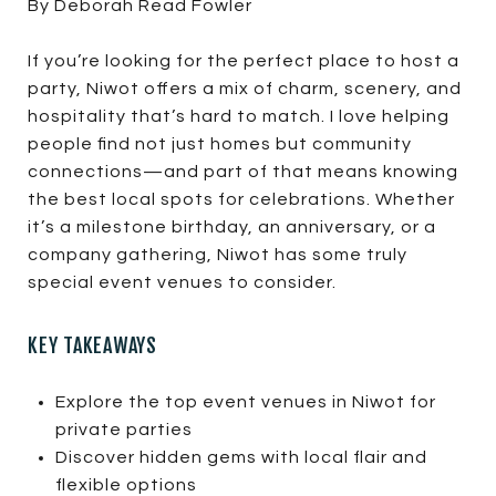
By Deborah Read Fowler
If you’re looking for the perfect place to host a
party, Niwot offers a mix of charm, scenery, and
hospitality that’s hard to match. I love helping
people find not just homes but community
connections—and part of that means knowing
the best local spots for celebrations. Whether
it’s a milestone birthday, an anniversary, or a
company gathering, Niwot has some truly
special event venues to consider.
KEY TAKEAWAYS
Explore the top event venues in Niwot for
private parties
Discover hidden gems with local flair and
flexible options