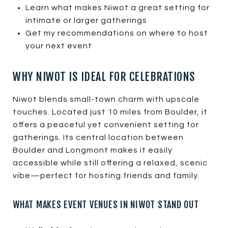
Learn what makes Niwot a great setting for
intimate or larger gatherings
Get my recommendations on where to host
your next event
WHY NIWOT IS IDEAL FOR CELEBRATIONS
Niwot blends small-town charm with upscale
touches. Located just 10 miles from Boulder, it
offers a peaceful yet convenient setting for
gatherings. Its central location between
Boulder and Longmont makes it easily
accessible while still offering a relaxed, scenic
vibe—perfect for hosting friends and family.
WHAT MAKES EVENT VENUES IN NIWOT STAND OUT