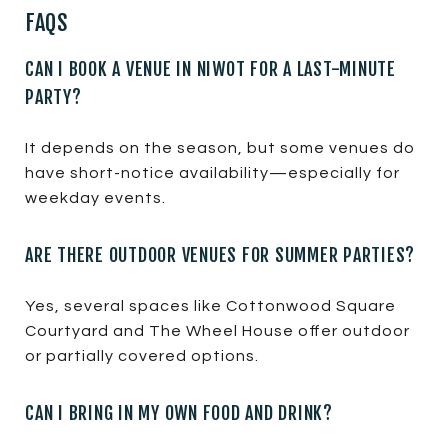
FAQS
CAN I BOOK A VENUE IN NIWOT FOR A LAST-MINUTE
PARTY?
It depends on the season, but some venues do
have short-notice availability—especially for
weekday events.
ARE THERE OUTDOOR VENUES FOR SUMMER PARTIES?
Yes, several spaces like Cottonwood Square
Courtyard and The Wheel House offer outdoor
or partially covered options.
CAN I BRING IN MY OWN FOOD AND DRINK?