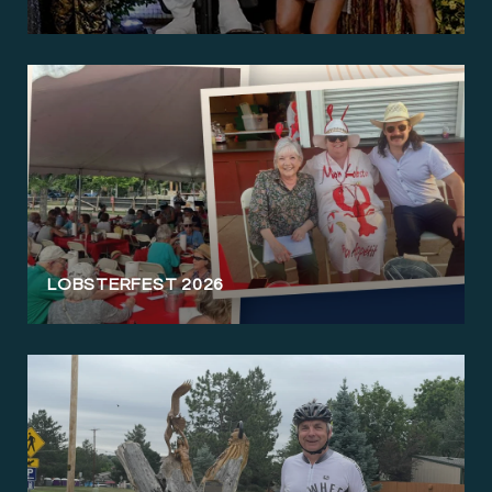
LOBSTERFEST 2026