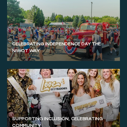
CELEBRATING INDEPENDENCE DAY THE
NIWOT WAY
SUPPORTING INCLUSION, CELEBRATING
COMMUNITY