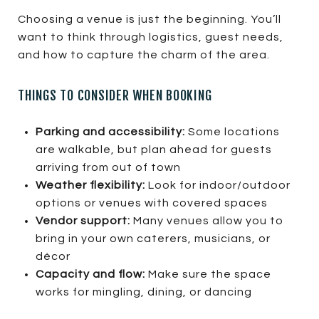
Choosing a venue is just the beginning. You’ll
want to think through logistics, guest needs,
and how to capture the charm of the area.
THINGS TO CONSIDER WHEN BOOKING
Parking and accessibility:
Some locations
are walkable, but plan ahead for guests
arriving from out of town
Weather flexibility:
Look for indoor/outdoor
options or venues with covered spaces
Vendor support:
Many venues allow you to
bring in your own caterers, musicians, or
décor
Capacity and flow:
Make sure the space
works for mingling, dining, or dancing