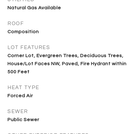
Natural Gas Available
ROOF
Composition
LOT FEATURES
Corner Lot, Evergreen Trees, Deciduous Trees,
House/Lot Faces NW, Paved, Fire Hydrant within
500 Feet
HEAT TYPE
Forced Air
SEWER
Public Sewer