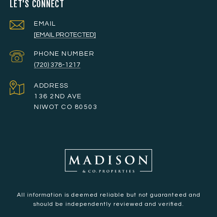
LET'S CONNECT
EMAIL
[EMAIL PROTECTED]
PHONE NUMBER
(720) 378-1217
ADDRESS
136 2ND AVE
NIWOT CO 80503
All information is deemed reliable but not guaranteed and
should be independently reviewed and verified.