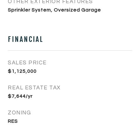
OTHER EXTERIOR FEATURES
Sprinkler System, Oversized Garage
FINANCIAL
SALES PRICE
$1,125,000
REAL ESTATE TAX
$7,644/yr
ZONING
RES