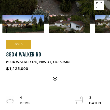
SOLD
8934 WALKER RD
8934 WALKER RD, NIWOT, CO 80503
$1,125,000
4
3