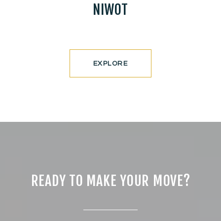
NIWOT
EXPLORE
READY TO MAKE YOUR MOVE?