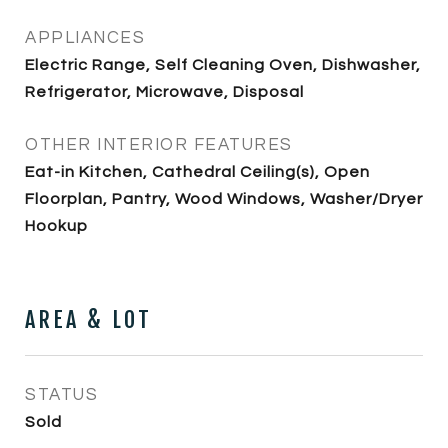
APPLIANCES
Electric Range, Self Cleaning Oven, Dishwasher,
Refrigerator, Microwave, Disposal
OTHER INTERIOR FEATURES
Eat-in Kitchen, Cathedral Ceiling(s), Open
Floorplan, Pantry, Wood Windows, Washer/Dryer
Hookup
AREA & LOT
STATUS
Sold