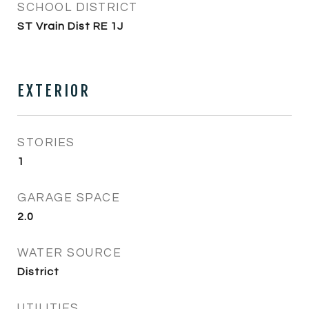
SCHOOL DISTRICT
ST Vrain Dist RE 1J
EXTERIOR
STORIES
1
GARAGE SPACE
2.0
WATER SOURCE
District
UTILITIES