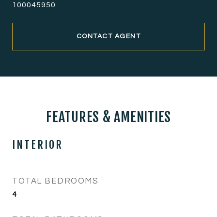
100045950
CONTACT AGENT
FEATURES & AMENITIES
INTERIOR
TOTAL BEDROOMS
4