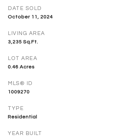
DATE SOLD
October 11, 2024
LIVING AREA
3,235
Sq.Ft.
LOT AREA
0.46
Acres
MLS® ID
1009270
TYPE
Residential
YEAR BUILT