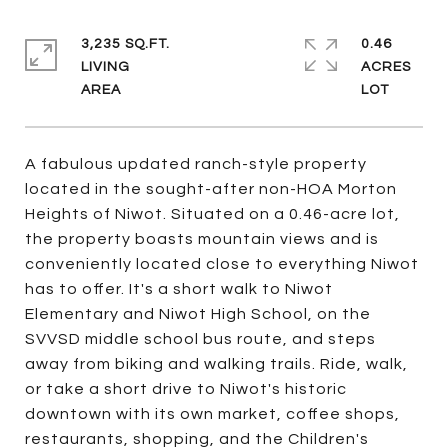
3,235 SQ.FT.
0.46
LIVING
ACRES
A fabulous updated ranch-style property
located in the sought-after non-HOA Morton
Heights of Niwot. Situated on a 0.46-acre lot,
the property boasts mountain views and is
conveniently located close to everything Niwot
has to offer. It's a short walk to Niwot
Elementary and Niwot High School, on the
SVVSD middle school bus route, and steps
away from biking and walking trails. Ride, walk,
or take a short drive to Niwot's historic
downtown with its own market, coffee shops,
restaurants, shopping, and the Children's