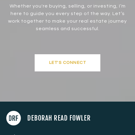
Whether you're buying, selling, or investing, I’m
here to guide you every step of the way. Let’s
work together to make your real estate journey
seamless and successful.
LET'S CONNECT
DEBORAH READ FOWLER