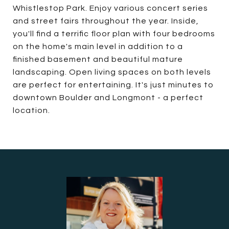
Whistlestop Park. Enjoy various concert series
and street fairs throughout the year. Inside,
you'll find a terrific floor plan with four bedrooms
on the home's main level in addition to a
finished basement and beautiful mature
landscaping. Open living spaces on both levels
are perfect for entertaining. It's just minutes to
downtown Boulder and Longmont - a perfect
location.