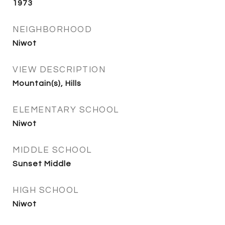
1973
NEIGHBORHOOD
Niwot
VIEW DESCRIPTION
Mountain(s), Hills
ELEMENTARY SCHOOL
Niwot
MIDDLE SCHOOL
Sunset Middle
HIGH SCHOOL
Niwot