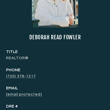
DEBORAH READ FOWLER
TITLE
REALTOR®
PHONE
(720) 378-1217
EMAIL
[email protected]
DRE #