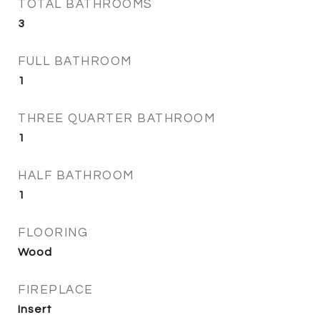
TOTAL BATHROOMS
3
FULL BATHROOM
1
THREE QUARTER BATHROOM
1
HALF BATHROOM
1
FLOORING
Wood
FIREPLACE
Insert