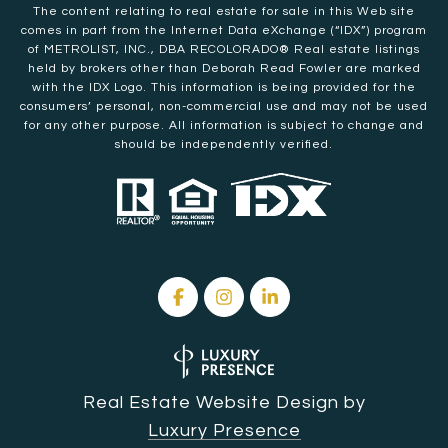
The content relating to real estate for sale in this Web site
comes in part from the Internet Data eXchange (“IDX”) program
of METROLIST, INC., DBA RECOLORADO® Real estate listings
held by brokers other than Deborah Read Fowler are marked
with the IDX Logo. This information is being provided for the
consumers’ personal, non-commercial use and may not be used
for any other purpose. All information is subject to change and
should be independently verified.
Real Estate Website Design by
Luxury Presence