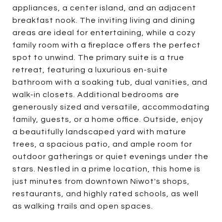
appliances, a center island, and an adjacent
breakfast nook. The inviting living and dining
areas are ideal for entertaining, while a cozy
family room with a fireplace offers the perfect
spot to unwind. The primary suite is a true
retreat, featuring a luxurious en-suite
bathroom with a soaking tub, dual vanities, and
walk-in closets. Additional bedrooms are
generously sized and versatile, accommodating
family, guests, or a home office. Outside, enjoy
a beautifully landscaped yard with mature
trees, a spacious patio, and ample room for
outdoor gatherings or quiet evenings under the
stars. Nestled in a prime location, this home is
just minutes from downtown Niwot's shops,
restaurants, and highly rated schools, as well
as walking trails and open spaces.