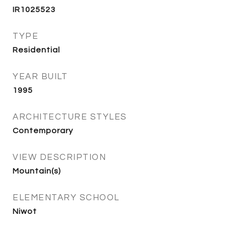
IR1025523
TYPE
Residential
YEAR BUILT
1995
ARCHITECTURE STYLES
Contemporary
VIEW DESCRIPTION
Mountain(s)
ELEMENTARY SCHOOL
Niwot