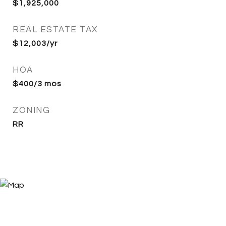
$1,925,000
REAL ESTATE TAX
$12,003/yr
HOA
$400/3 mos
ZONING
RR