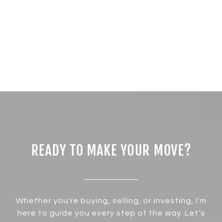
READY TO MAKE YOUR MOVE?
Whether you're buying, selling, or investing, I’m
here to guide you every step of the way. Let’s