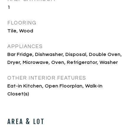
1
FLOORING
Tile, Wood
APPLIANCES
Bar Fridge, Dishwasher, Disposal, Double Oven,
Dryer, Microwave, Oven, Refrigerator, Washer
OTHER INTERIOR FEATURES
Eat-in Kitchen, Open Floorplan, Walk-In
Closet(s)
AREA & LOT