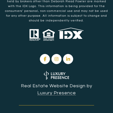
held by brokers other than Deborah Read Fowler are marked
with the IDX Logo. This information is being provided for the
consumers’ personal, non-commercial use and may not be used
for any other purpose. All information is subject to change and
should be independently verified.
Real Estate Website Design by
Luxury Presence