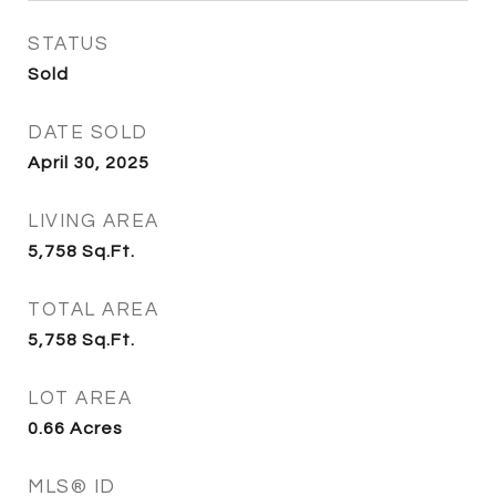
STATUS
Sold
DATE SOLD
April 30, 2025
LIVING AREA
5,758
Sq.Ft.
TOTAL AREA
5,758
Sq.Ft.
LOT AREA
0.66
Acres
MLS® ID