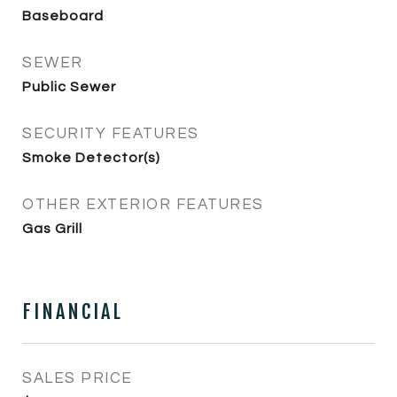
Baseboard
SEWER
Public Sewer
SECURITY FEATURES
Smoke Detector(s)
OTHER EXTERIOR FEATURES
Gas Grill
FINANCIAL
SALES PRICE