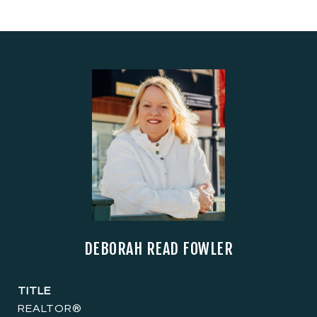
DEBORAH READ FOWLER
TITLE
REALTOR®