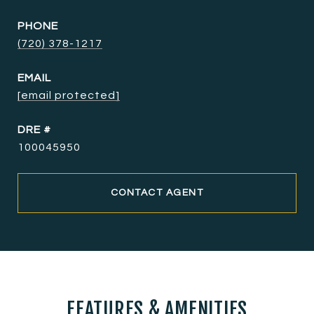
PHONE
(720) 378-1217
EMAIL
[email protected]
DRE #
100045950
CONTACT AGENT
FEATURES & AMENITIES