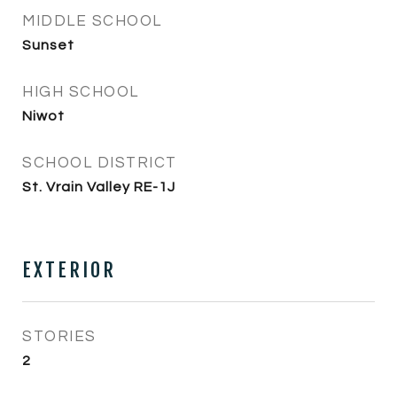
MIDDLE SCHOOL
Sunset
HIGH SCHOOL
Niwot
SCHOOL DISTRICT
St. Vrain Valley RE-1J
EXTERIOR
STORIES
2