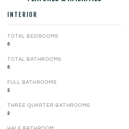
INTERIOR
TOTAL BEDROOMS
5
TOTAL BATHROOMS
5
FULL BATHROOMS
2
THREE QUARTER BATHROOMS
2
HALF BATHROOM