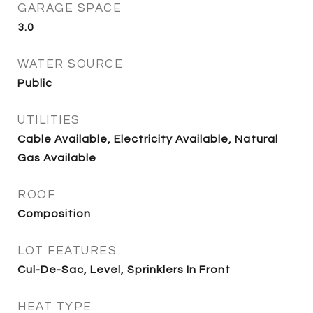
GARAGE SPACE
3.0
WATER SOURCE
Public
UTILITIES
Cable Available, Electricity Available, Natural
Gas Available
ROOF
Composition
LOT FEATURES
Cul-De-Sac, Level, Sprinklers In Front
HEAT TYPE