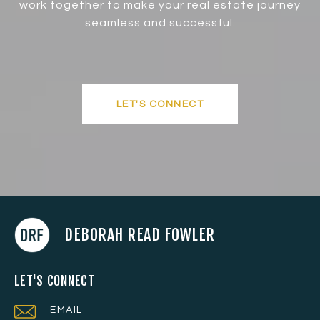
work together to make your real estate journey
seamless and successful.
LET'S CONNECT
DEBORAH READ FOWLER
LET'S CONNECT
EMAIL