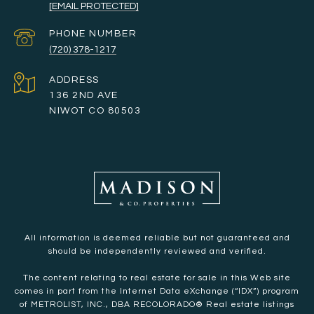
[EMAIL PROTECTED]
PHONE NUMBER
(720) 378-1217
ADDRESS
136 2ND AVE
NIWOT CO 80503
All information is deemed reliable but not guaranteed and
should be independently reviewed and verified.
The content relating to real estate for sale in this Web site
comes in part from the Internet Data eXchange (“IDX”) program
of METROLIST, INC., DBA RECOLORADO® Real estate listings