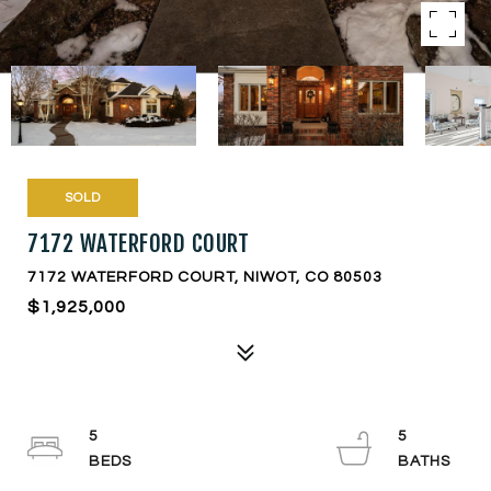
SOLD
7172 WATERFORD COURT
7172 WATERFORD COURT, NIWOT, CO 80503
$1,925,000
5
5