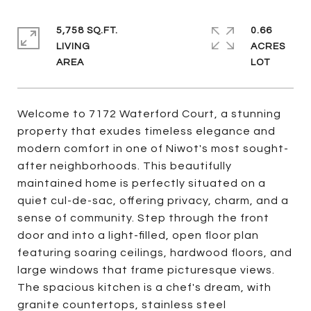
5,758 SQ.FT.
0.66
LIVING
ACRES
Welcome to 7172 Waterford Court, a stunning
property that exudes timeless elegance and
modern comfort in one of Niwot's most sought-
after neighborhoods. This beautifully
maintained home is perfectly situated on a
quiet cul-de-sac, offering privacy, charm, and a
sense of community. Step through the front
door and into a light-filled, open floor plan
featuring soaring ceilings, hardwood floors, and
large windows that frame picturesque views.
The spacious kitchen is a chef's dream, with
granite countertops, stainless steel