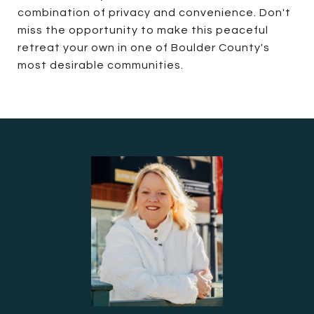
combination of privacy and convenience. Don't
miss the opportunity to make this peaceful
retreat your own in one of Boulder County's
most desirable communities.