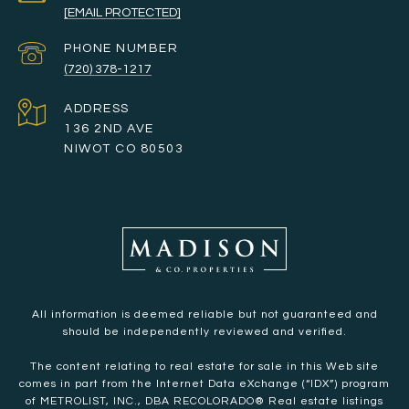
[EMAIL PROTECTED]
PHONE NUMBER
(720) 378-1217
ADDRESS
136 2ND AVE
NIWOT CO 80503
All information is deemed reliable but not guaranteed and
should be independently reviewed and verified.
The content relating to real estate for sale in this Web site
comes in part from the Internet Data eXchange (“IDX”) program
of METROLIST, INC., DBA RECOLORADO® Real estate listings