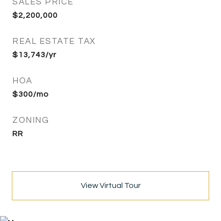
SALES PRICE
$2,200,000
REAL ESTATE TAX
$13,743/yr
HOA
$300/mo
ZONING
RR
View Virtual Tour