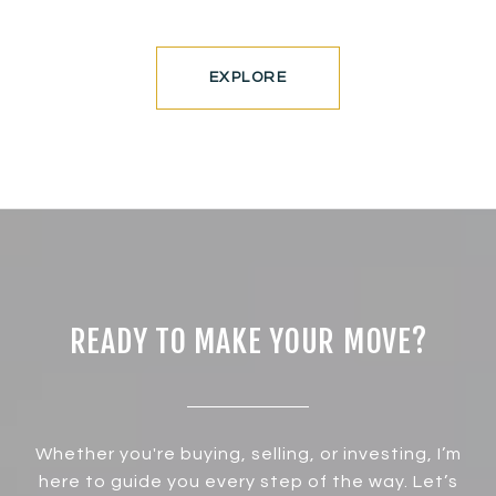
EXPLORE
READY TO MAKE YOUR MOVE?
Whether you're buying, selling, or investing, I’m
here to guide you every step of the way. Let’s