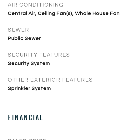
AIR CONDITIONING
Central Air, Ceiling Fan(s), Whole House Fan
SEWER
Public Sewer
SECURITY FEATURES
Security System
OTHER EXTERIOR FEATURES
Sprinkler System
FINANCIAL