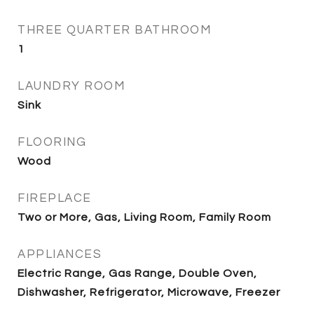
THREE QUARTER BATHROOM
1
LAUNDRY ROOM
Sink
FLOORING
Wood
FIREPLACE
Two or More, Gas, Living Room, Family Room
APPLIANCES
Electric Range, Gas Range, Double Oven,
Dishwasher, Refrigerator, Microwave, Freezer