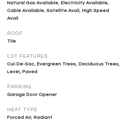
Natural Gas Available, Electricity Available,
Cable Available, Satellite Avail, High Speed
Avail
ROOF
Tile
LOT FEATURES
Cul-De-Sac, Evergreen Trees, Deciduous Trees,
Level, Paved
PARKING
Garage Door Opener
HEAT TYPE
Forced Air, Radiant