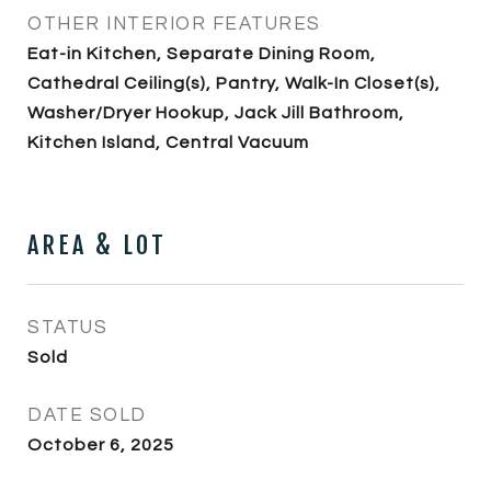
OTHER INTERIOR FEATURES
Eat-in Kitchen, Separate Dining Room,
Cathedral Ceiling(s), Pantry, Walk-In Closet(s),
Washer/Dryer Hookup, Jack Jill Bathroom,
Kitchen Island, Central Vacuum
AREA & LOT
STATUS
Sold
DATE SOLD
October 6, 2025