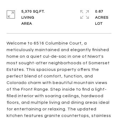
5,370 SQ.FT.
0.67
LIVING
ACRES
Welcome to 6516 Columbine Court, a
meticulously maintained and elegantly finished
home on a quiet cul-de-sac in one of Niwot's
most sought-after neighborhoods of Somerset
Estates. This spacious property offers the
perfect blend of comfort, function, and
Colorado charm with beautiful mountain views
of the Front Range. Step inside to find a light-
filled interior with soaring ceilings, hardwood
floors, and multiple living and dining areas ideal
for entertaining or relaxing. The updated
kitchen features granite countertops, stainless