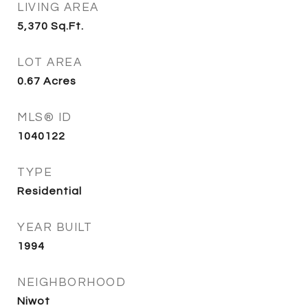
LIVING AREA
5,370
Sq.Ft.
LOT AREA
0.67
Acres
MLS® ID
1040122
TYPE
Residential
YEAR BUILT
1994
NEIGHBORHOOD
Niwot