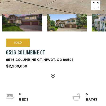
SOLD
6516 COLUMBINE CT
6516 COLUMBINE CT, NIWOT, CO 80503
$2,200,000
5
5