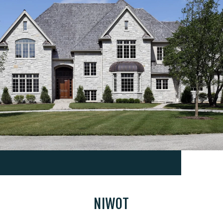
NIWOT