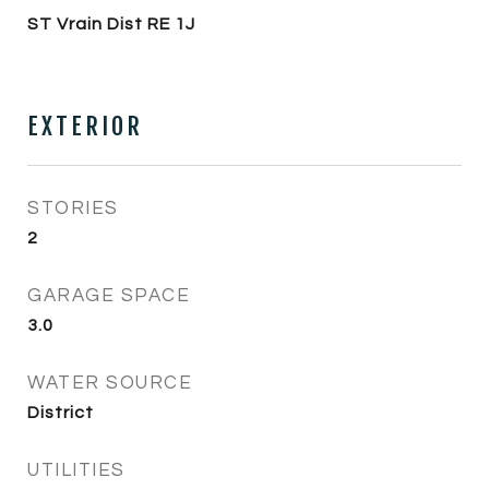
ST Vrain Dist RE 1J
EXTERIOR
STORIES
2
GARAGE SPACE
3.0
WATER SOURCE
District
UTILITIES