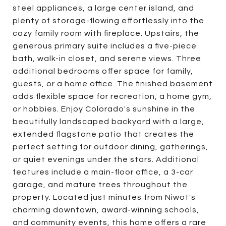
steel appliances, a large center island, and
plenty of storage-flowing effortlessly into the
cozy family room with fireplace. Upstairs, the
generous primary suite includes a five-piece
bath, walk-in closet, and serene views. Three
additional bedrooms offer space for family,
guests, or a home office. The finished basement
adds flexible space for recreation, a home gym,
or hobbies. Enjoy Colorado's sunshine in the
beautifully landscaped backyard with a large,
extended flagstone patio that creates the
perfect setting for outdoor dining, gatherings,
or quiet evenings under the stars. Additional
features include a main-floor office, a 3-car
garage, and mature trees throughout the
property. Located just minutes from Niwot's
charming downtown, award-winning schools,
and community events, this home offers a rare