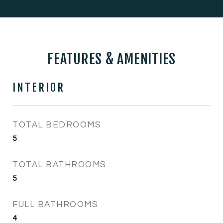
FEATURES & AMENITIES
INTERIOR
TOTAL BEDROOMS
5
TOTAL BATHROOMS
5
FULL BATHROOMS
4