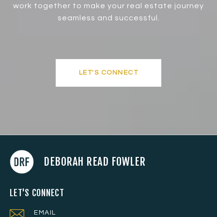
work together to make your real estate journey
seamless and successful.
LET'S CONNECT
DEBORAH READ FOWLER
LET'S CONNECT
EMAIL