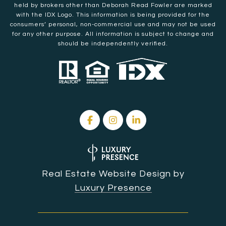
held by brokers other than Deborah Read Fowler are marked
with the IDX Logo. This information is being provided for the
consumers’ personal, non-commercial use and may not be used
for any other purpose. All information is subject to change and
should be independently verified.
Real Estate Website Design by
Luxury Presence