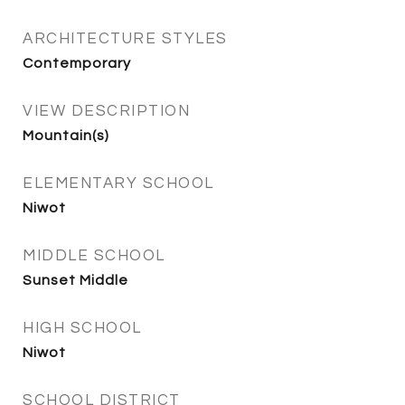
ARCHITECTURE STYLES
Contemporary
VIEW DESCRIPTION
Mountain(s)
ELEMENTARY SCHOOL
Niwot
MIDDLE SCHOOL
Sunset Middle
HIGH SCHOOL
Niwot
SCHOOL DISTRICT