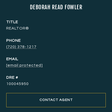
DEBORAH READ FOWLER
TITLE
REALTOR®
PHONE
(720) 378-1217
EMAIL
[email protected]
DRE #
100045950
CONTACT AGENT