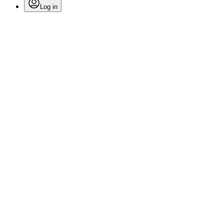
Log in