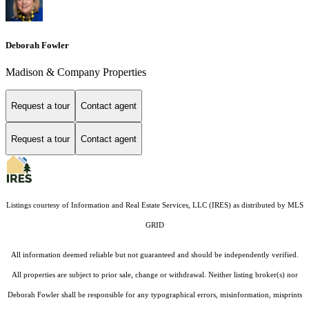
Deborah Fowler
Madison & Company Properties
Request a tour
Contact agent
Request a tour
Contact agent
Listings courtesy of
Information and Real Estate Services, LLC (IRES)
as distributed by MLS
GRID
All information deemed reliable but not guaranteed and should be independently verified.
All properties are subject to prior sale, change or withdrawal. Neither listing broker(s) nor
Deborah Fowler shall be responsible for any typographical errors, misinformation, misprints