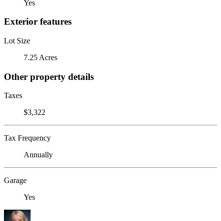
Yes
Exterior features
Lot Size
7.25 Acres
Other property details
Taxes
$3,322
Tax Frequency
Annually
Garage
Yes