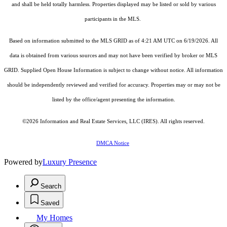
and shall be held totally harmless. Properties displayed may be listed or sold by various
participants in the MLS.
Based on information submitted to the MLS GRID as of 4:21 AM UTC on 6/19/2026. All
data is obtained from various sources and may not have been verified by broker or MLS
GRID. Supplied Open House Information is subject to change without notice. All information
should be independently reviewed and verified for accuracy. Properties may or may not be
listed by the office/agent presenting the information.
©2026
Information and Real Estate Services, LLC (IRES)
. All rights reserved.
DMCA Notice
Powered by
Luxury Presence
Search
Saved
My Homes