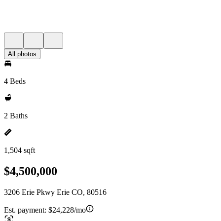
All photos
4 Beds
2 Baths
1,504 sqft
$4,500,000
3206 Erie Pkwy Erie CO, 80516
Est. payment:
$24,228/mo