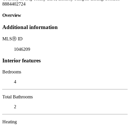
8884402724
Overview
Additional information
MLS
Ⓡ
ID
1046209
Interior features
Bedrooms
4
Total Bathrooms
2
Heating