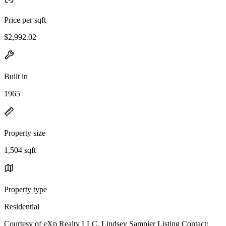
Price per sqft
$2,992.02
Built in
1965
Property size
1,504 sqft
Property type
Residential
Courtesy of eXp Realty LLC, Lindsey Sampier Listing Contact: