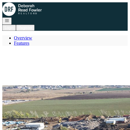
Go to: Homepage
Open navigation
Login
Register
Overview
Features