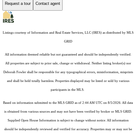
Request a tour
Contact agent
Listings courtesy of
Information and Real Estate Services, LLC (IRES)
as distributed by MLS
GRID
All information deemed reliable but not guaranteed and should be independently verified.
All properties are subject to prior sale, change or withdrawal. Neither listing broker(s) nor
Deborah Fowler shall be responsible for any typographical errors, misinformation, misprints
and shall be held totally harmless. Properties displayed may be listed or sold by various
participants in the MLS.
Based on information submitted to the MLS GRID as of 2:44 AM UTC on 8/5/2026. All data
is obtained from various sources and may not have been verified by broker or MLS GRID.
Supplied Open House Information is subject to change without notice. All information
should be independently reviewed and verified for accuracy. Properties may or may not be