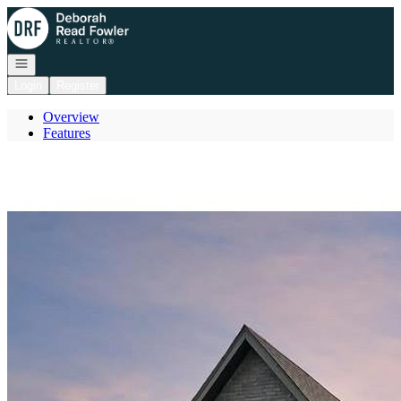
Go to: Homepage
Open navigation
Login
Register
Overview
Features