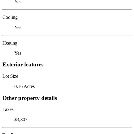
Yes
Cooling
Yes
Heating
Yes
Exterior features
Lot Size
0.16 Acres
Other property details
Taxes
$3,807