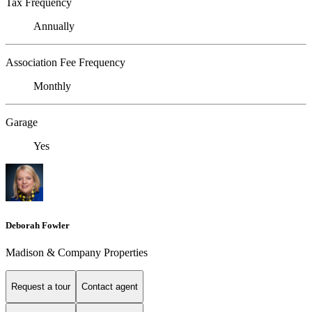
Tax Frequency
Annually
Association Fee Frequency
Monthly
Garage
Yes
Deborah Fowler
Madison & Company Properties
Request a tour
Contact agent