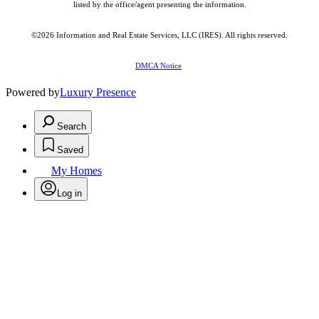
listed by the office/agent presenting the information.
©2026
Information and Real Estate Services, LLC (IRES)
. All rights reserved.
DMCA Notice
Powered by
Luxury Presence
Search
Saved
My Homes
Log in