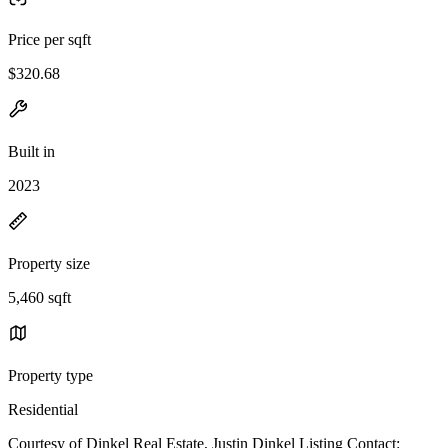
Price per sqft
$320.68
Built in
2023
Property size
5,460 sqft
Property type
Residential
Courtesy of Dinkel Real Estate, Justin Dinkel Listing Contact: