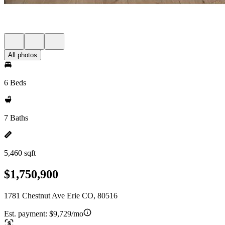
All photos
6 Beds
7 Baths
5,460 sqft
$1,750,900
1781 Chestnut Ave Erie CO, 80516
Est. payment:
$9,729/mo