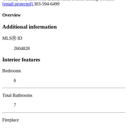
[email protected]
,303-594-6499
Overview
Additional information
MLS
Ⓡ
ID
2604828
Interior features
Bedrooms
6
Total Bathrooms
7
Fireplace