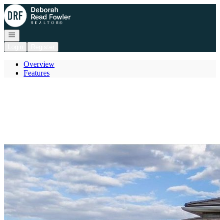
Go to: Homepage
Open navigation
Login
Register
Overview
Features