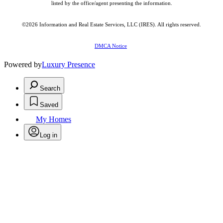
listed by the office/agent presenting the information.
©2026
Information and Real Estate Services, LLC (IRES)
. All rights reserved.
DMCA Notice
Powered by
Luxury Presence
Search
Saved
My Homes
Log in