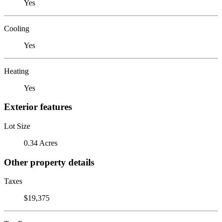
Yes
Cooling
Yes
Heating
Yes
Exterior features
Lot Size
0.34 Acres
Other property details
Taxes
$19,375