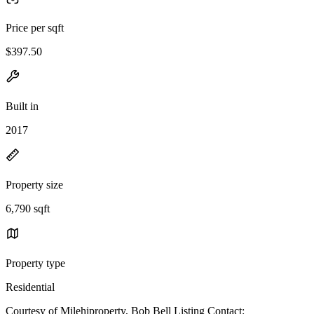
Price per sqft
$397.50
Built in
2017
Property size
6,790 sqft
Property type
Residential
Courtesy of Milehiproperty, Bob Bell Listing Contact: