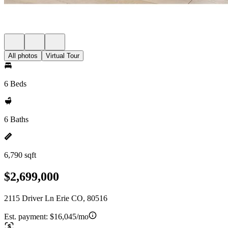
All photos
Virtual Tour
6 Beds
6 Baths
6,790 sqft
$2,699,000
2115 Driver Ln Erie CO, 80516
Est. payment:
$16,045/mo