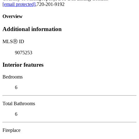
[email protected]
,720-201-9192
Overview
Additional information
MLS
Ⓡ
ID
9075253
Interior features
Bedrooms
6
Total Bathrooms
6
Fireplace