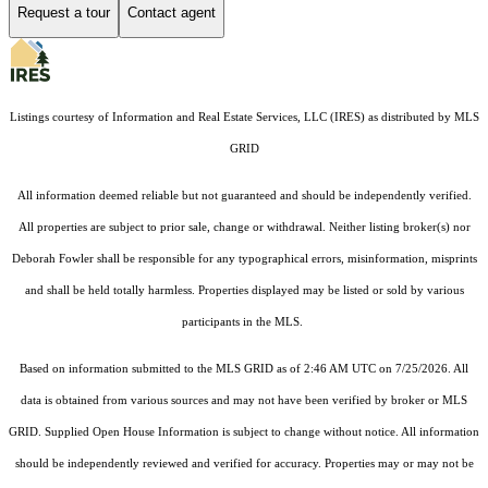
Request a tour
Contact agent
Listings courtesy of
Information and Real Estate Services, LLC (IRES)
as distributed by MLS
GRID
All information deemed reliable but not guaranteed and should be independently verified.
All properties are subject to prior sale, change or withdrawal. Neither listing broker(s) nor
Deborah Fowler shall be responsible for any typographical errors, misinformation, misprints
and shall be held totally harmless. Properties displayed may be listed or sold by various
participants in the MLS.
Based on information submitted to the MLS GRID as of 2:46 AM UTC on 7/25/2026. All
data is obtained from various sources and may not have been verified by broker or MLS
GRID. Supplied Open House Information is subject to change without notice. All information
should be independently reviewed and verified for accuracy. Properties may or may not be