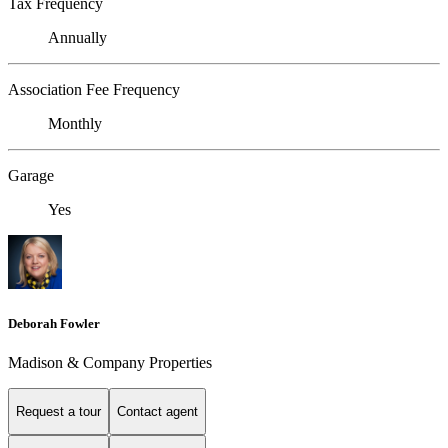
Tax Frequency
Annually
Association Fee Frequency
Monthly
Garage
Yes
Deborah Fowler
Madison & Company Properties
Request a tour
Contact agent